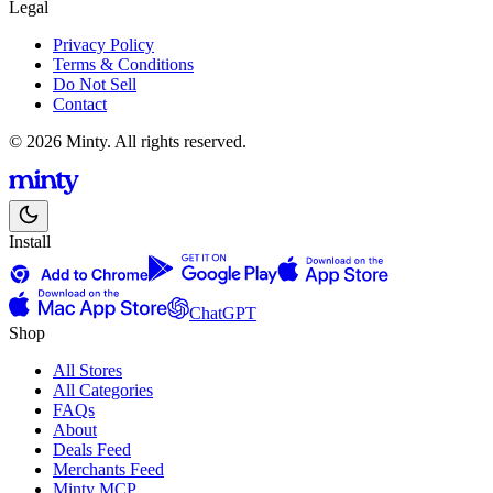
Legal
Privacy Policy
Terms & Conditions
Do Not Sell
Contact
© 2026 Minty. All rights reserved.
Install
ChatGPT
Shop
All Stores
All Categories
FAQs
About
Deals Feed
Merchants Feed
Minty MCP