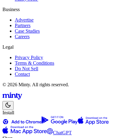
Business
Advertise
Partners
Case Studies
Careers
Legal
Privacy Policy
Terms & Conditions
Do Not Sell
Contact
© 2026 Minty. All rights reserved.
Install
ChatGPT