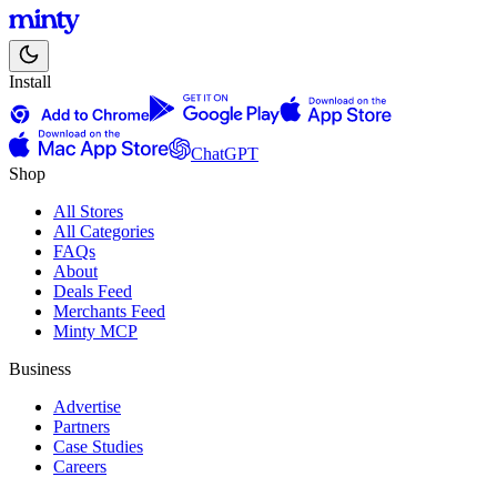
Install
ChatGPT
Shop
All Stores
All Categories
FAQs
About
Deals Feed
Merchants Feed
Minty MCP
Business
Advertise
Partners
Case Studies
Careers