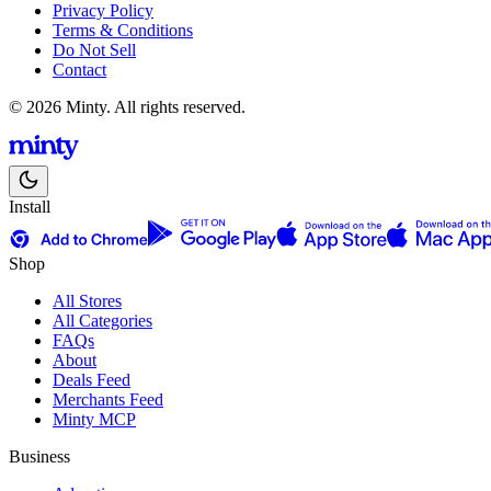
Privacy Policy
Terms & Conditions
Do Not Sell
Contact
© 2026 Minty. All rights reserved.
Install
Shop
All Stores
All Categories
FAQs
About
Deals Feed
Merchants Feed
Minty MCP
Business