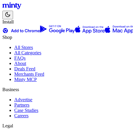
Install
Shop
All Stores
All Categories
FAQs
About
Deals Feed
Merchants Feed
Minty MCP
Business
Advertise
Partners
Case Studies
Careers
Legal