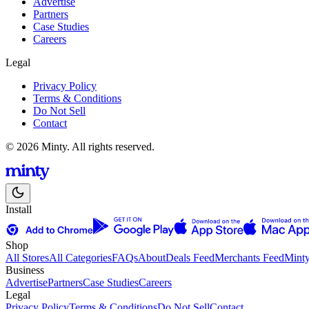
Advertise
Partners
Case Studies
Careers
Legal
Privacy Policy
Terms & Conditions
Do Not Sell
Contact
© 2026 Minty. All rights reserved.
Install
Shop
All Stores
All Categories
FAQs
About
Deals Feed
Merchants Feed
Mint
Business
Advertise
Partners
Case Studies
Careers
Legal
Privacy Policy
Terms & Conditions
Do Not Sell
Contact