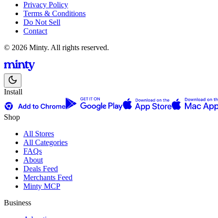
Privacy Policy
Terms & Conditions
Do Not Sell
Contact
© 2026 Minty. All rights reserved.
Install
Shop
All Stores
All Categories
FAQs
About
Deals Feed
Merchants Feed
Minty MCP
Business