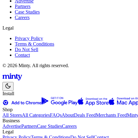
Advertise
Partners
Case Studies
Careers
Legal
Privacy Policy
Terms & Conditions
Do Not Sell
Contact
© 2026 Minty. All rights reserved.
Install
Shop
All Stores
All Categories
FAQs
About
Deals Feed
Merchants Feed
Mint
Business
Advertise
Partners
Case Studies
Careers
Legal
Privacy Policy
Terms & Conditions
Do Not Sell
Contact