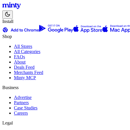
Install
Shop
All Stores
All Categories
FAQs
About
Deals Feed
Merchants Feed
Minty MCP
Business
Advertise
Partners
Case Studies
Careers
Legal