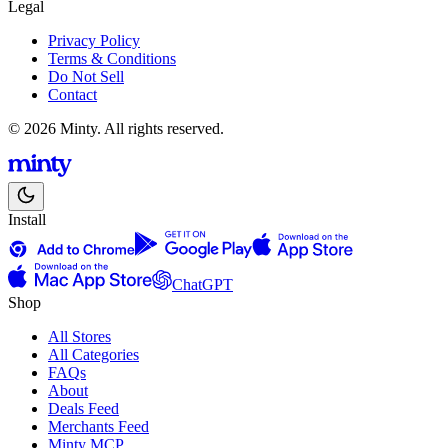
Legal
Privacy Policy
Terms & Conditions
Do Not Sell
Contact
© 2026 Minty. All rights reserved.
Install
ChatGPT
Shop
All Stores
All Categories
FAQs
About
Deals Feed
Merchants Feed
Minty MCP