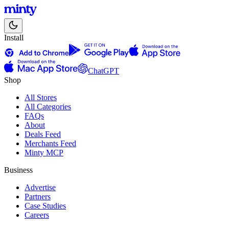
Install
ChatGPT
Shop
All Stores
All Categories
FAQs
About
Deals Feed
Merchants Feed
Minty MCP
Business
Advertise
Partners
Case Studies
Careers