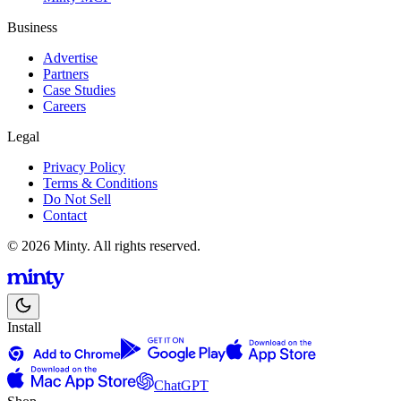
Business
Advertise
Partners
Case Studies
Careers
Legal
Privacy Policy
Terms & Conditions
Do Not Sell
Contact
© 2026 Minty. All rights reserved.
Install
ChatGPT