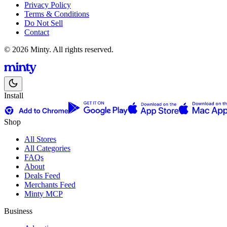
Privacy Policy
Terms & Conditions
Do Not Sell
Contact
© 2026 Minty. All rights reserved.
Install
Shop
All Stores
All Categories
FAQs
About
Deals Feed
Merchants Feed
Minty MCP
Business