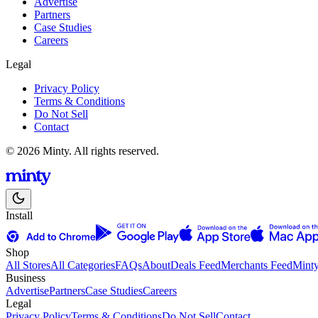
Advertise
Partners
Case Studies
Careers
Legal
Privacy Policy
Terms & Conditions
Do Not Sell
Contact
© 2026 Minty. All rights reserved.
Install
Shop
All Stores
All Categories
FAQs
About
Deals Feed
Merchants Feed
Mint
Business
Advertise
Partners
Case Studies
Careers
Legal
Privacy Policy
Terms & Conditions
Do Not Sell
Contact