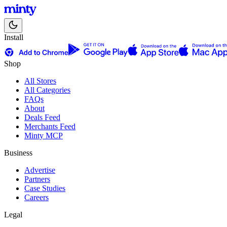
Install
Shop
All Stores
All Categories
FAQs
About
Deals Feed
Merchants Feed
Minty MCP
Business
Advertise
Partners
Case Studies
Careers
Legal