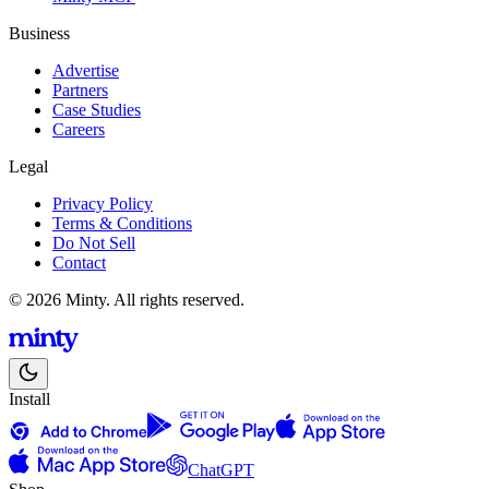
Business
Advertise
Partners
Case Studies
Careers
Legal
Privacy Policy
Terms & Conditions
Do Not Sell
Contact
© 2026 Minty. All rights reserved.
Install
ChatGPT