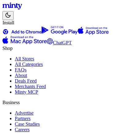
Install
ChatGPT
Shop
All Stores
All Categories
FAQs
About
Deals Feed
Merchants Feed
Minty MCP
Business
Advertise
Partners
Case Studies
Careers