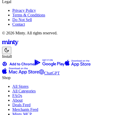
Legal
Privacy Policy
Terms & Conditions
Do Not Sell
Contact
© 2026 Minty. All rights reserved.
Install
ChatGPT
Shop
All Stores
All Categories
FAQs
About
Deals Feed
Merchants Feed
Minty MCP