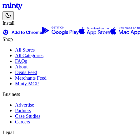
Install
Shop
All Stores
All Categories
FAQs
About
Deals Feed
Merchants Feed
Minty MCP
Business
Advertise
Partners
Case Studies
Careers
Legal