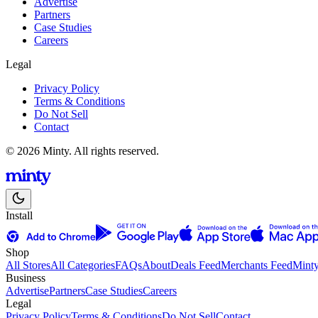
Advertise
Partners
Case Studies
Careers
Legal
Privacy Policy
Terms & Conditions
Do Not Sell
Contact
© 2026 Minty. All rights reserved.
Install
Shop
All Stores
All Categories
FAQs
About
Deals Feed
Merchants Feed
Mint
Business
Advertise
Partners
Case Studies
Careers
Legal
Privacy Policy
Terms & Conditions
Do Not Sell
Contact