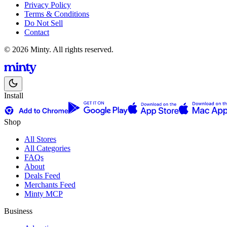
Privacy Policy
Terms & Conditions
Do Not Sell
Contact
© 2026 Minty. All rights reserved.
Install
Shop
All Stores
All Categories
FAQs
About
Deals Feed
Merchants Feed
Minty MCP
Business