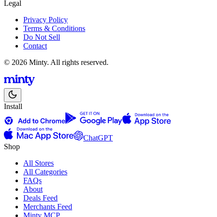
Legal
Privacy Policy
Terms & Conditions
Do Not Sell
Contact
© 2026 Minty. All rights reserved.
Install
ChatGPT
Shop
All Stores
All Categories
FAQs
About
Deals Feed
Merchants Feed
Minty MCP