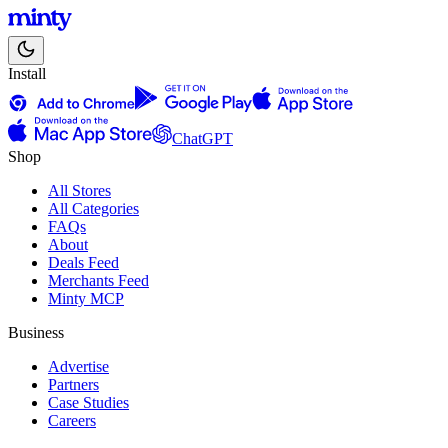
Install
ChatGPT
Shop
All Stores
All Categories
FAQs
About
Deals Feed
Merchants Feed
Minty MCP
Business
Advertise
Partners
Case Studies
Careers