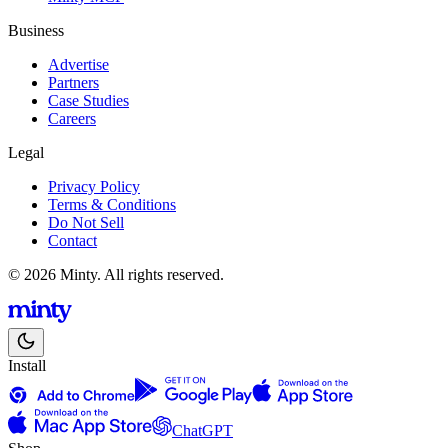
Business
Advertise
Partners
Case Studies
Careers
Legal
Privacy Policy
Terms & Conditions
Do Not Sell
Contact
© 2026 Minty. All rights reserved.
Install
ChatGPT