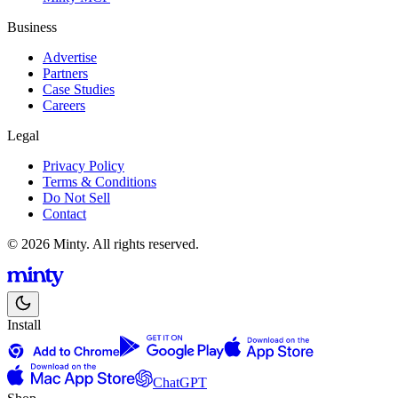
Business
Advertise
Partners
Case Studies
Careers
Legal
Privacy Policy
Terms & Conditions
Do Not Sell
Contact
© 2026 Minty. All rights reserved.
Install
ChatGPT