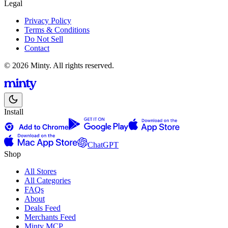
Legal
Privacy Policy
Terms & Conditions
Do Not Sell
Contact
© 2026 Minty. All rights reserved.
Install
ChatGPT
Shop
All Stores
All Categories
FAQs
About
Deals Feed
Merchants Feed
Minty MCP