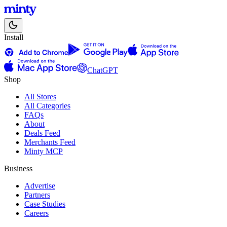
Install
ChatGPT
Shop
All Stores
All Categories
FAQs
About
Deals Feed
Merchants Feed
Minty MCP
Business
Advertise
Partners
Case Studies
Careers