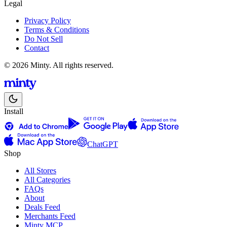
Legal
Privacy Policy
Terms & Conditions
Do Not Sell
Contact
© 2026 Minty. All rights reserved.
Install
ChatGPT
Shop
All Stores
All Categories
FAQs
About
Deals Feed
Merchants Feed
Minty MCP