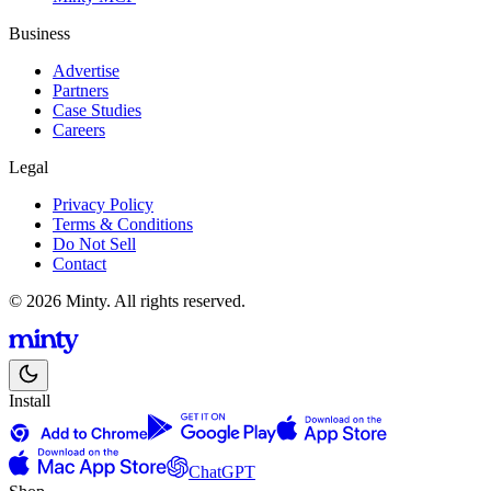
Business
Advertise
Partners
Case Studies
Careers
Legal
Privacy Policy
Terms & Conditions
Do Not Sell
Contact
© 2026 Minty. All rights reserved.
Install
ChatGPT