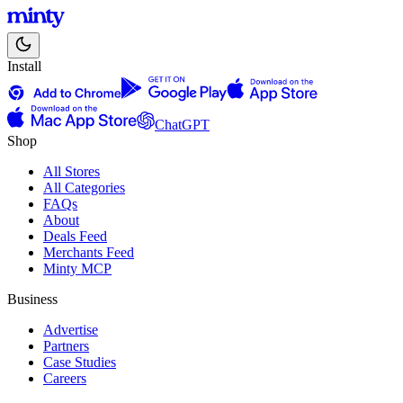
Install
ChatGPT
Shop
All Stores
All Categories
FAQs
About
Deals Feed
Merchants Feed
Minty MCP
Business
Advertise
Partners
Case Studies
Careers