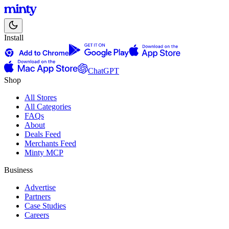
Install
ChatGPT
Shop
All Stores
All Categories
FAQs
About
Deals Feed
Merchants Feed
Minty MCP
Business
Advertise
Partners
Case Studies
Careers