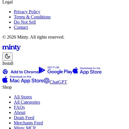
Legal
Privacy Policy
Terms & Conditions
Do Not Sell
Contact
© 2026 Minty. All rights reserved.
Install
ChatGPT
Shop
All Stores
All Categories
FAQs
About
Deals Feed
Merchants Feed
Minty MCP