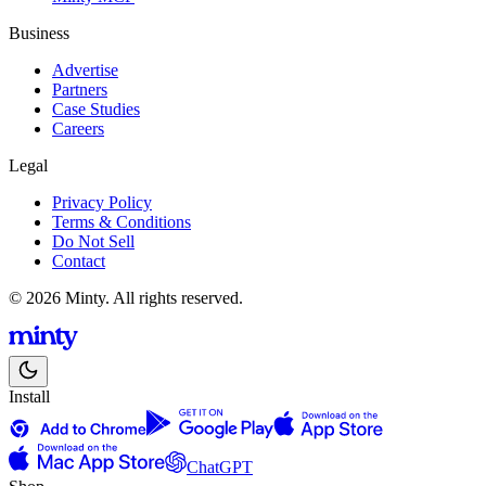
Business
Advertise
Partners
Case Studies
Careers
Legal
Privacy Policy
Terms & Conditions
Do Not Sell
Contact
© 2026 Minty. All rights reserved.
Install
ChatGPT