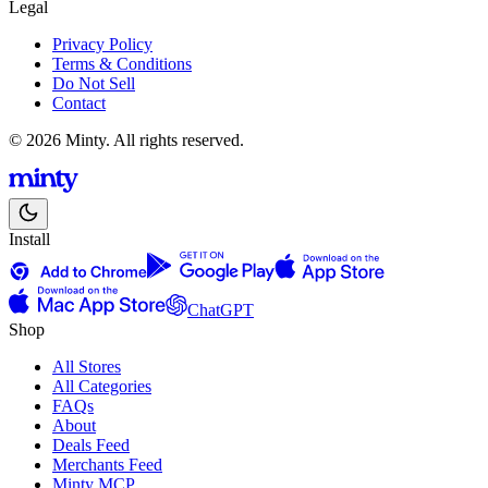
Legal
Privacy Policy
Terms & Conditions
Do Not Sell
Contact
© 2026 Minty. All rights reserved.
Install
ChatGPT
Shop
All Stores
All Categories
FAQs
About
Deals Feed
Merchants Feed
Minty MCP