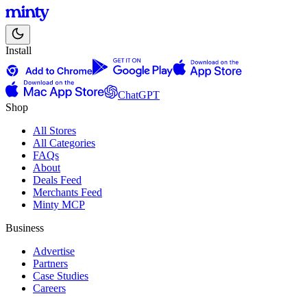
Install
ChatGPT
Shop
All Stores
All Categories
FAQs
About
Deals Feed
Merchants Feed
Minty MCP
Business
Advertise
Partners
Case Studies
Careers