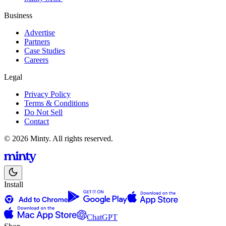
Business
Advertise
Partners
Case Studies
Careers
Legal
Privacy Policy
Terms & Conditions
Do Not Sell
Contact
© 2026 Minty. All rights reserved.
Install
ChatGPT