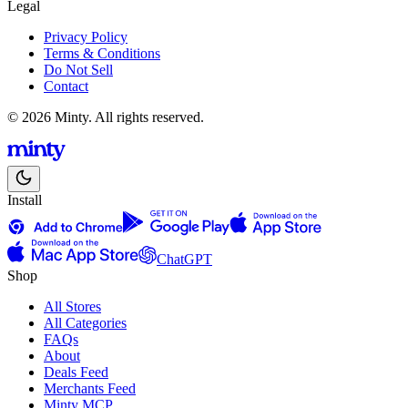
Legal
Privacy Policy
Terms & Conditions
Do Not Sell
Contact
© 2026 Minty. All rights reserved.
Install
ChatGPT
Shop
All Stores
All Categories
FAQs
About
Deals Feed
Merchants Feed
Minty MCP