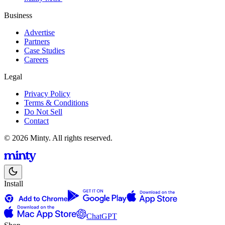
Business
Advertise
Partners
Case Studies
Careers
Legal
Privacy Policy
Terms & Conditions
Do Not Sell
Contact
© 2026 Minty. All rights reserved.
Install
ChatGPT