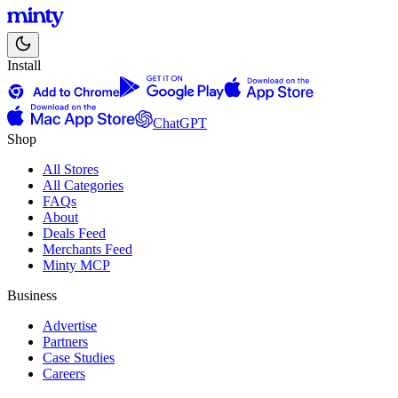
Install
ChatGPT
Shop
All Stores
All Categories
FAQs
About
Deals Feed
Merchants Feed
Minty MCP
Business
Advertise
Partners
Case Studies
Careers