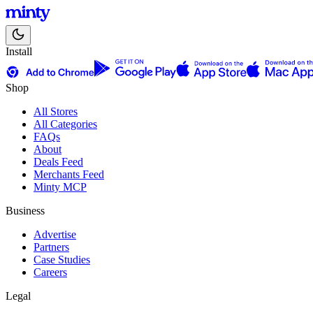
Install
Shop
All Stores
All Categories
FAQs
About
Deals Feed
Merchants Feed
Minty MCP
Business
Advertise
Partners
Case Studies
Careers
Legal