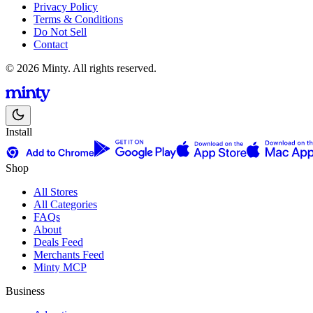
Privacy Policy
Terms & Conditions
Do Not Sell
Contact
© 2026 Minty. All rights reserved.
Install
Shop
All Stores
All Categories
FAQs
About
Deals Feed
Merchants Feed
Minty MCP
Business