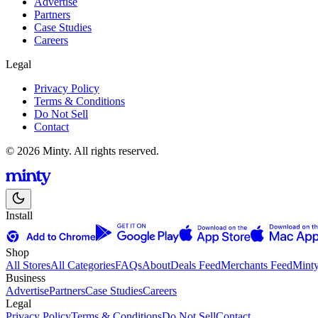
Advertise
Partners
Case Studies
Careers
Legal
Privacy Policy
Terms & Conditions
Do Not Sell
Contact
© 2026 Minty. All rights reserved.
Install
Shop
All Stores
All Categories
FAQs
About
Deals Feed
Merchants Feed
Mint
Business
Advertise
Partners
Case Studies
Careers
Legal
Privacy Policy
Terms & Conditions
Do Not Sell
Contact