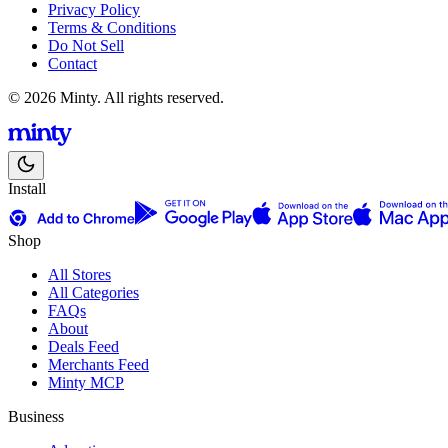
Privacy Policy
Terms & Conditions
Do Not Sell
Contact
© 2026 Minty. All rights reserved.
Install
Shop
All Stores
All Categories
FAQs
About
Deals Feed
Merchants Feed
Minty MCP
Business