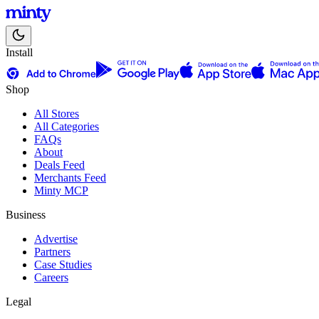
Install
Shop
All Stores
All Categories
FAQs
About
Deals Feed
Merchants Feed
Minty MCP
Business
Advertise
Partners
Case Studies
Careers
Legal