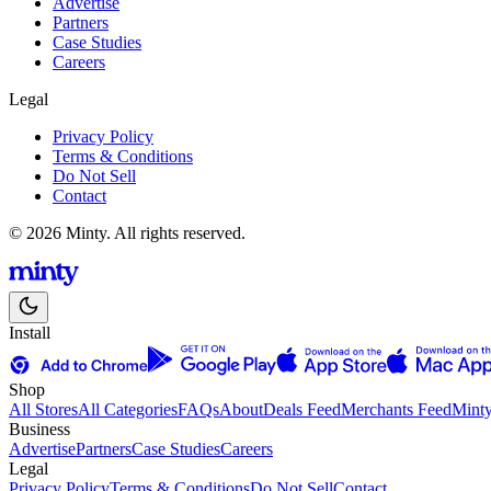
Advertise
Partners
Case Studies
Careers
Legal
Privacy Policy
Terms & Conditions
Do Not Sell
Contact
© 2026 Minty. All rights reserved.
Install
Shop
All Stores
All Categories
FAQs
About
Deals Feed
Merchants Feed
Mint
Business
Advertise
Partners
Case Studies
Careers
Legal
Privacy Policy
Terms & Conditions
Do Not Sell
Contact