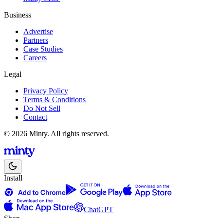
Business
Advertise
Partners
Case Studies
Careers
Legal
Privacy Policy
Terms & Conditions
Do Not Sell
Contact
© 2026 Minty. All rights reserved.
Install
ChatGPT