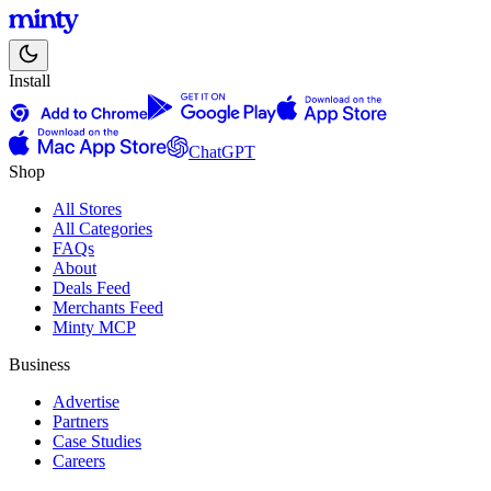
Install
ChatGPT
Shop
All Stores
All Categories
FAQs
About
Deals Feed
Merchants Feed
Minty MCP
Business
Advertise
Partners
Case Studies
Careers