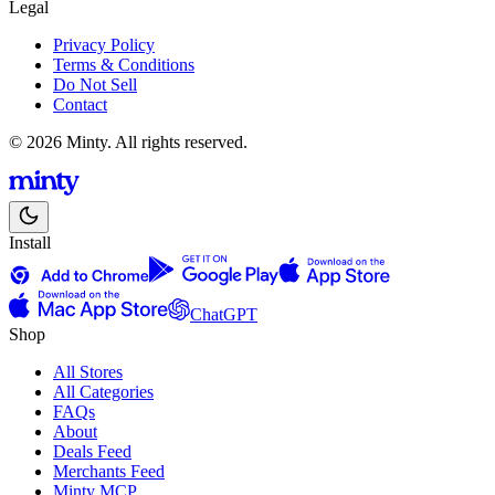
Legal
Privacy Policy
Terms & Conditions
Do Not Sell
Contact
© 2026 Minty. All rights reserved.
Install
ChatGPT
Shop
All Stores
All Categories
FAQs
About
Deals Feed
Merchants Feed
Minty MCP