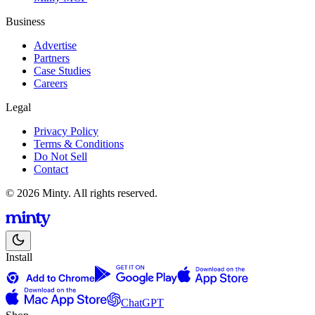
Business
Advertise
Partners
Case Studies
Careers
Legal
Privacy Policy
Terms & Conditions
Do Not Sell
Contact
© 2026 Minty. All rights reserved.
Install
ChatGPT