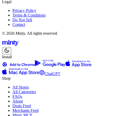
Legal
Privacy Policy
Terms & Conditions
Do Not Sell
Contact
© 2026 Minty. All rights reserved.
Install
ChatGPT
Shop
All Stores
All Categories
FAQs
About
Deals Feed
Merchants Feed
Minty MCP