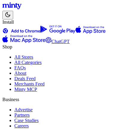
Install
ChatGPT
Shop
All Stores
All Categories
FAQs
About
Deals Feed
Merchants Feed
Minty MCP
Business
Advertise
Partners
Case Studies
Careers