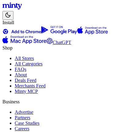
Install
ChatGPT
Shop
All Stores
All Categories
FAQs
About
Deals Feed
Merchants Feed
Minty MCP
Business
Advertise
Partners
Case Studies
Careers