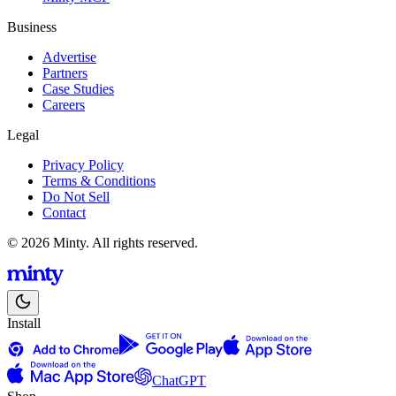
Business
Advertise
Partners
Case Studies
Careers
Legal
Privacy Policy
Terms & Conditions
Do Not Sell
Contact
© 2026 Minty. All rights reserved.
Install
ChatGPT