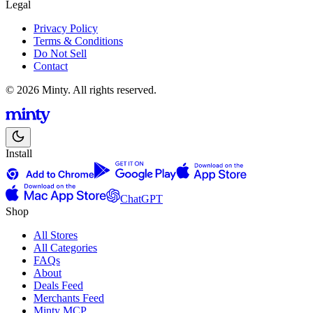
Legal
Privacy Policy
Terms & Conditions
Do Not Sell
Contact
© 2026 Minty. All rights reserved.
Install
ChatGPT
Shop
All Stores
All Categories
FAQs
About
Deals Feed
Merchants Feed
Minty MCP