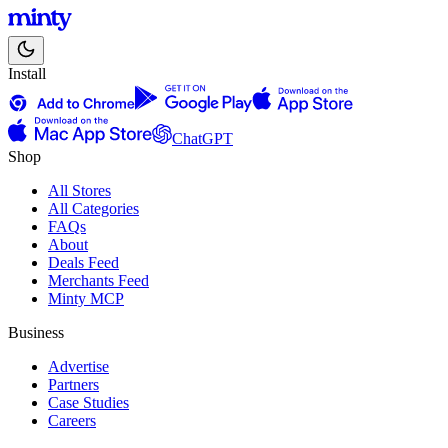
Install
ChatGPT
Shop
All Stores
All Categories
FAQs
About
Deals Feed
Merchants Feed
Minty MCP
Business
Advertise
Partners
Case Studies
Careers