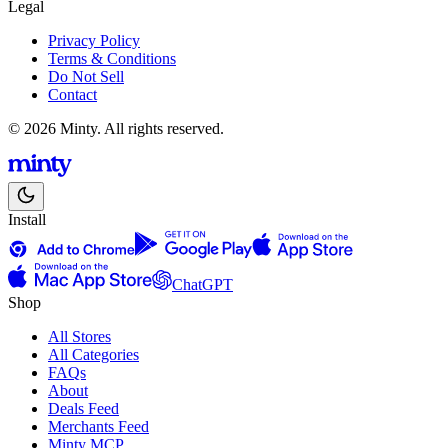
Legal
Privacy Policy
Terms & Conditions
Do Not Sell
Contact
© 2026 Minty. All rights reserved.
Install
ChatGPT
Shop
All Stores
All Categories
FAQs
About
Deals Feed
Merchants Feed
Minty MCP