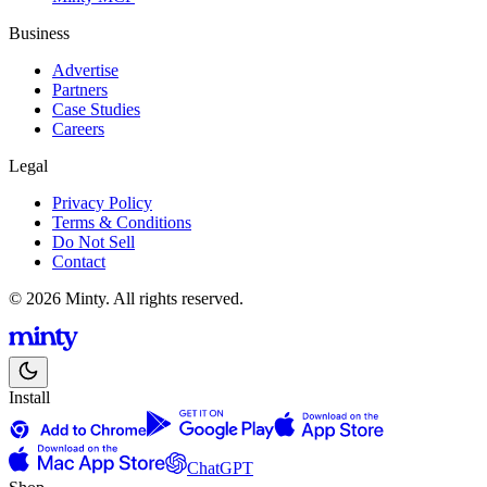
Business
Advertise
Partners
Case Studies
Careers
Legal
Privacy Policy
Terms & Conditions
Do Not Sell
Contact
© 2026 Minty. All rights reserved.
Install
ChatGPT