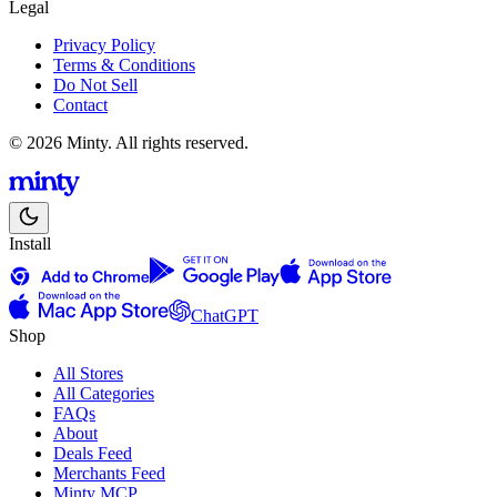
Legal
Privacy Policy
Terms & Conditions
Do Not Sell
Contact
© 2026 Minty. All rights reserved.
Install
ChatGPT
Shop
All Stores
All Categories
FAQs
About
Deals Feed
Merchants Feed
Minty MCP