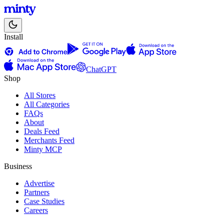
Install
ChatGPT
Shop
All Stores
All Categories
FAQs
About
Deals Feed
Merchants Feed
Minty MCP
Business
Advertise
Partners
Case Studies
Careers