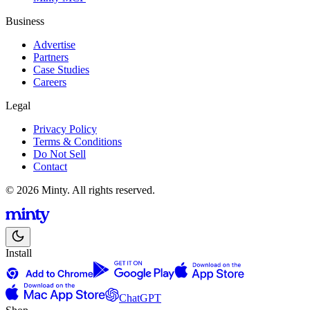
Business
Advertise
Partners
Case Studies
Careers
Legal
Privacy Policy
Terms & Conditions
Do Not Sell
Contact
© 2026 Minty. All rights reserved.
Install
ChatGPT