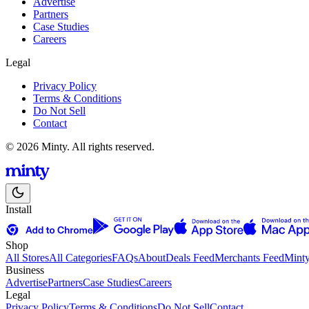
Advertise
Partners
Case Studies
Careers
Legal
Privacy Policy
Terms & Conditions
Do Not Sell
Contact
© 2026 Minty. All rights reserved.
Install
Shop
All Stores
All Categories
FAQs
About
Deals Feed
Merchants Feed
Mint
Business
Advertise
Partners
Case Studies
Careers
Legal
Privacy Policy
Terms & Conditions
Do Not Sell
Contact