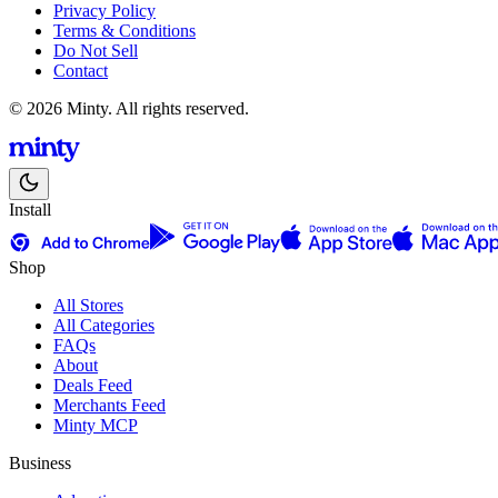
Privacy Policy
Terms & Conditions
Do Not Sell
Contact
© 2026 Minty. All rights reserved.
Install
Shop
All Stores
All Categories
FAQs
About
Deals Feed
Merchants Feed
Minty MCP
Business