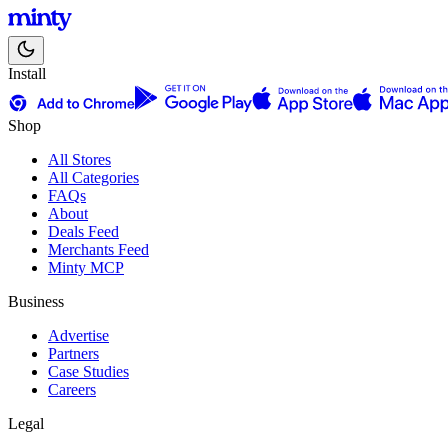
Install
Shop
All Stores
All Categories
FAQs
About
Deals Feed
Merchants Feed
Minty MCP
Business
Advertise
Partners
Case Studies
Careers
Legal