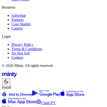
Business
Advertise
Partners
Case Studies
Careers
Legal
Privacy Policy
Terms & Conditions
Do Not Sell
Contact
© 2026 Minty. All rights reserved.
Install
ChatGPT