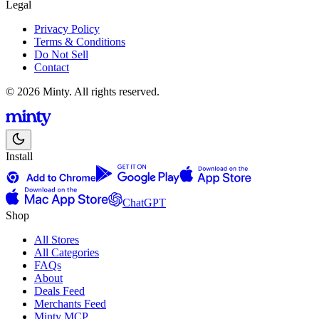
Legal
Privacy Policy
Terms & Conditions
Do Not Sell
Contact
© 2026 Minty. All rights reserved.
Install
ChatGPT
Shop
All Stores
All Categories
FAQs
About
Deals Feed
Merchants Feed
Minty MCP