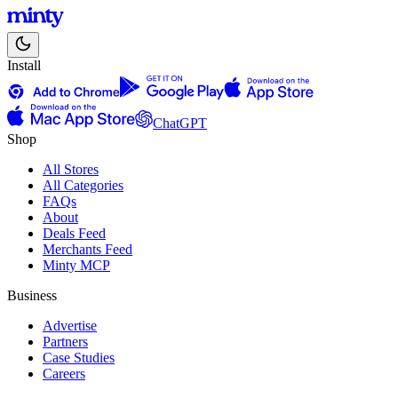
Install
ChatGPT
Shop
All Stores
All Categories
FAQs
About
Deals Feed
Merchants Feed
Minty MCP
Business
Advertise
Partners
Case Studies
Careers