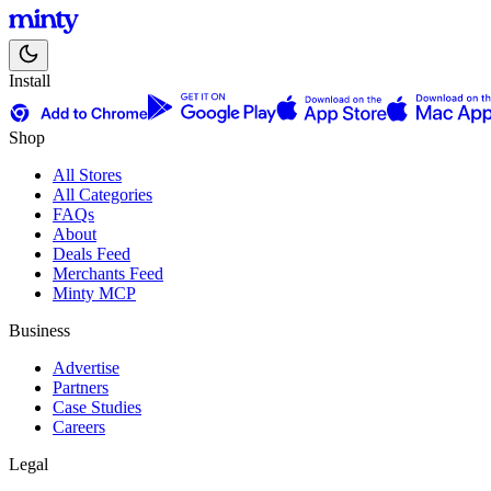
Install
Shop
All Stores
All Categories
FAQs
About
Deals Feed
Merchants Feed
Minty MCP
Business
Advertise
Partners
Case Studies
Careers
Legal