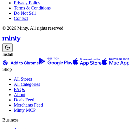
Privacy Policy
Terms & Conditions
Do Not Sell
Contact
© 2026 Minty. All rights reserved.
Install
Shop
All Stores
All Categories
FAQs
About
Deals Feed
Merchants Feed
Minty MCP
Business