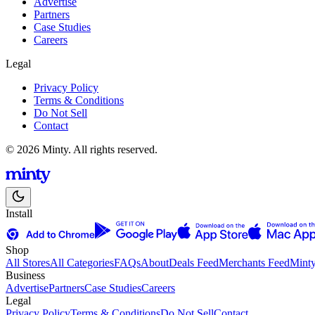
Advertise
Partners
Case Studies
Careers
Legal
Privacy Policy
Terms & Conditions
Do Not Sell
Contact
© 2026 Minty. All rights reserved.
Install
Shop
All Stores
All Categories
FAQs
About
Deals Feed
Merchants Feed
Mint
Business
Advertise
Partners
Case Studies
Careers
Legal
Privacy Policy
Terms & Conditions
Do Not Sell
Contact