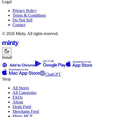
Legal
Privacy Policy
Terms & Conditions
Do Not Sell
Contact
© 2026 Minty. All rights reserved.
Install
ChatGPT
Shop
All Stores
All Categories
FAQs
About
Deals Feed
Merchants Feed
Minty MCP