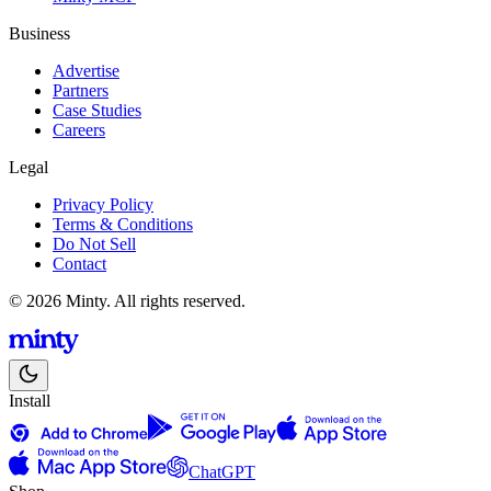
Business
Advertise
Partners
Case Studies
Careers
Legal
Privacy Policy
Terms & Conditions
Do Not Sell
Contact
© 2026 Minty. All rights reserved.
Install
ChatGPT