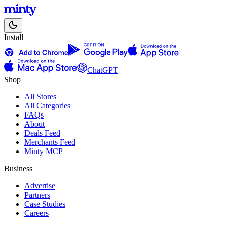
Install
ChatGPT
Shop
All Stores
All Categories
FAQs
About
Deals Feed
Merchants Feed
Minty MCP
Business
Advertise
Partners
Case Studies
Careers