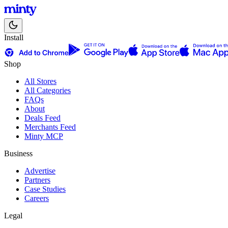
Install
Shop
All Stores
All Categories
FAQs
About
Deals Feed
Merchants Feed
Minty MCP
Business
Advertise
Partners
Case Studies
Careers
Legal