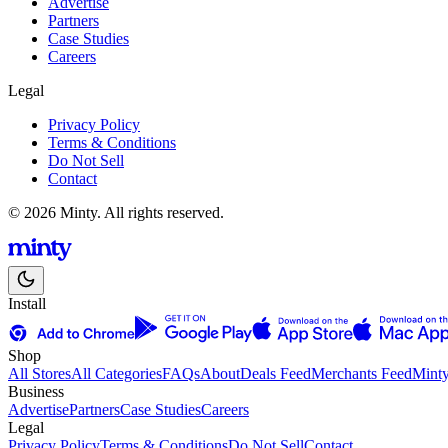
Advertise
Partners
Case Studies
Careers
Legal
Privacy Policy
Terms & Conditions
Do Not Sell
Contact
© 2026 Minty. All rights reserved.
Install
Shop
All Stores
All Categories
FAQs
About
Deals Feed
Merchants Feed
Mint
Business
Advertise
Partners
Case Studies
Careers
Legal
Privacy Policy
Terms & Conditions
Do Not Sell
Contact