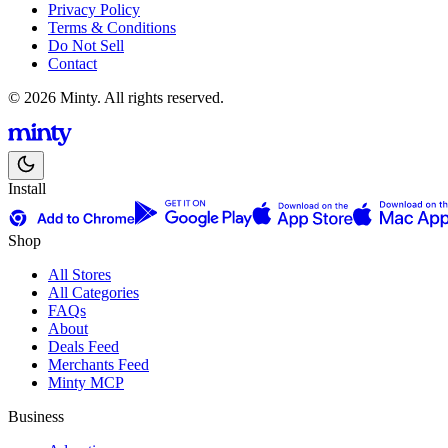
Privacy Policy
Terms & Conditions
Do Not Sell
Contact
© 2026 Minty. All rights reserved.
Install
Shop
All Stores
All Categories
FAQs
About
Deals Feed
Merchants Feed
Minty MCP
Business