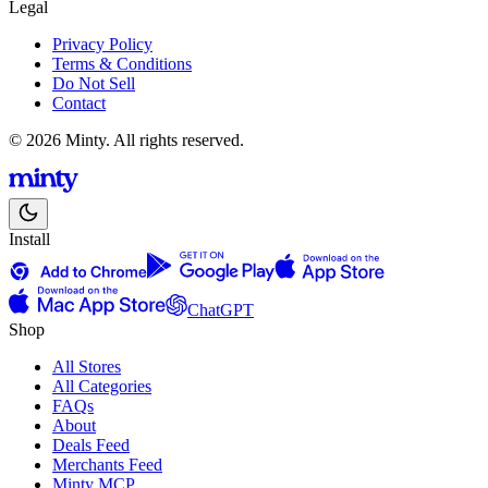
Legal
Privacy Policy
Terms & Conditions
Do Not Sell
Contact
© 2026 Minty. All rights reserved.
Install
ChatGPT
Shop
All Stores
All Categories
FAQs
About
Deals Feed
Merchants Feed
Minty MCP