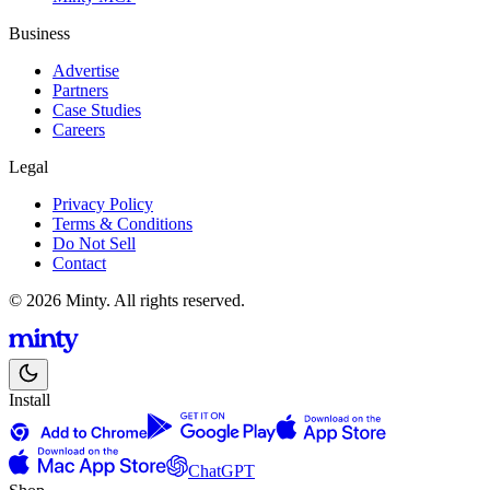
Business
Advertise
Partners
Case Studies
Careers
Legal
Privacy Policy
Terms & Conditions
Do Not Sell
Contact
© 2026 Minty. All rights reserved.
Install
ChatGPT