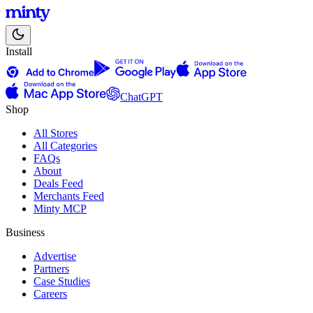
Install
ChatGPT
Shop
All Stores
All Categories
FAQs
About
Deals Feed
Merchants Feed
Minty MCP
Business
Advertise
Partners
Case Studies
Careers