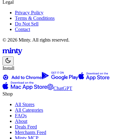
Legal
Privacy Policy
Terms & Conditions
Do Not Sell
Contact
© 2026 Minty. All rights reserved.
Install
ChatGPT
Shop
All Stores
All Categories
FAQs
About
Deals Feed
Merchants Feed
Minty MCP