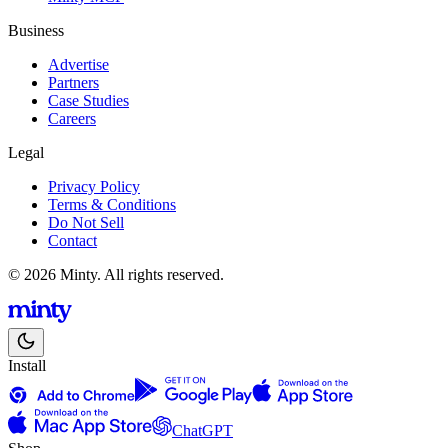
Business
Advertise
Partners
Case Studies
Careers
Legal
Privacy Policy
Terms & Conditions
Do Not Sell
Contact
© 2026 Minty. All rights reserved.
Install
ChatGPT