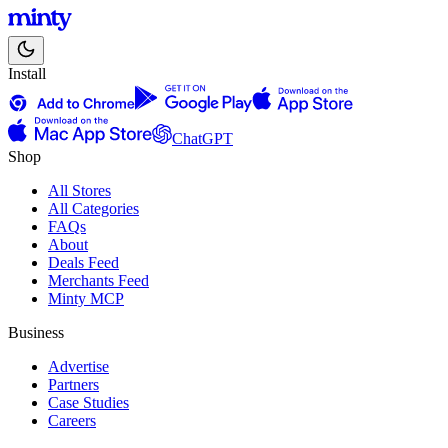
Install
ChatGPT
Shop
All Stores
All Categories
FAQs
About
Deals Feed
Merchants Feed
Minty MCP
Business
Advertise
Partners
Case Studies
Careers