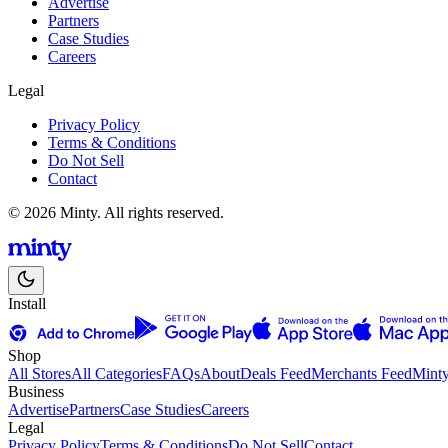
Advertise
Partners
Case Studies
Careers
Legal
Privacy Policy
Terms & Conditions
Do Not Sell
Contact
© 2026 Minty. All rights reserved.
Install
Shop
All Stores
All Categories
FAQs
About
Deals Feed
Merchants Feed
Mint
Business
Advertise
Partners
Case Studies
Careers
Legal
Privacy Policy
Terms & Conditions
Do Not Sell
Contact