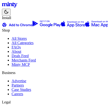
Install
Shop
All Stores
All Categories
FAQs
About
Deals Feed
Merchants Feed
Minty MCP
Business
Advertise
Partners
Case Studies
Careers
Legal