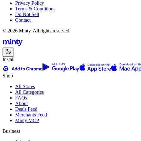
Privacy Policy
Terms & Conditions
Do Not Sell
Contact
© 2026 Minty. All rights reserved.
Install
Shop
All Stores
All Categories
FAQs
About
Deals Feed
Merchants Feed
Minty MCP
Business