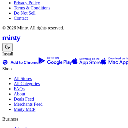
Privacy Policy
Terms & Conditions
Do Not Sell
Contact
© 2026 Minty. All rights reserved.
Install
Shop
All Stores
All Categories
FAQs
About
Deals Feed
Merchants Feed
Minty MCP
Business