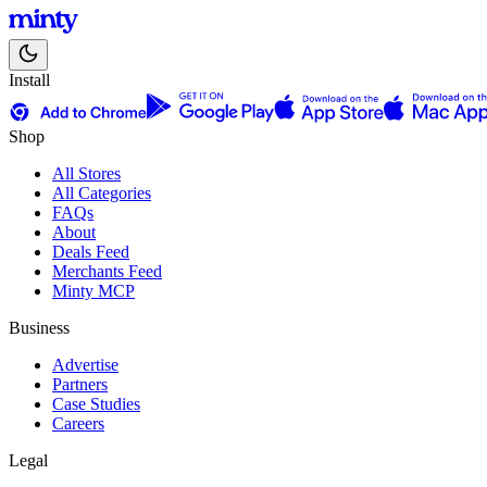
Install
Shop
All Stores
All Categories
FAQs
About
Deals Feed
Merchants Feed
Minty MCP
Business
Advertise
Partners
Case Studies
Careers
Legal