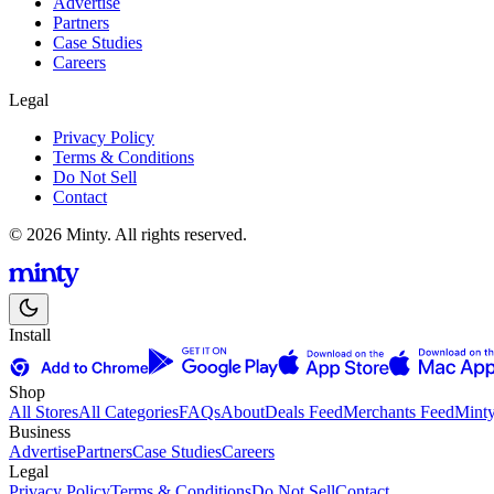
Advertise
Partners
Case Studies
Careers
Legal
Privacy Policy
Terms & Conditions
Do Not Sell
Contact
© 2026 Minty. All rights reserved.
Install
Shop
All Stores
All Categories
FAQs
About
Deals Feed
Merchants Feed
Mint
Business
Advertise
Partners
Case Studies
Careers
Legal
Privacy Policy
Terms & Conditions
Do Not Sell
Contact