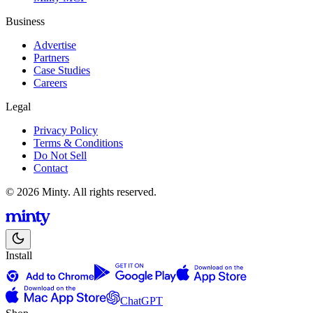
Business
Advertise
Partners
Case Studies
Careers
Legal
Privacy Policy
Terms & Conditions
Do Not Sell
Contact
© 2026 Minty. All rights reserved.
Install
ChatGPT