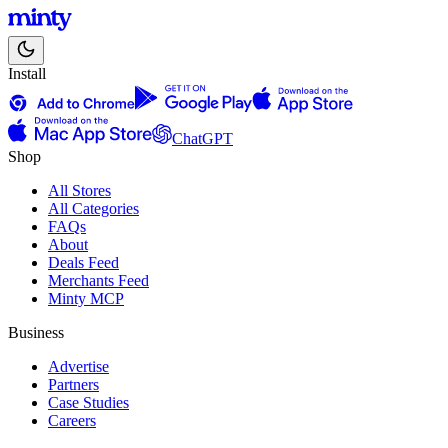
Install
ChatGPT
Shop
All Stores
All Categories
FAQs
About
Deals Feed
Merchants Feed
Minty MCP
Business
Advertise
Partners
Case Studies
Careers