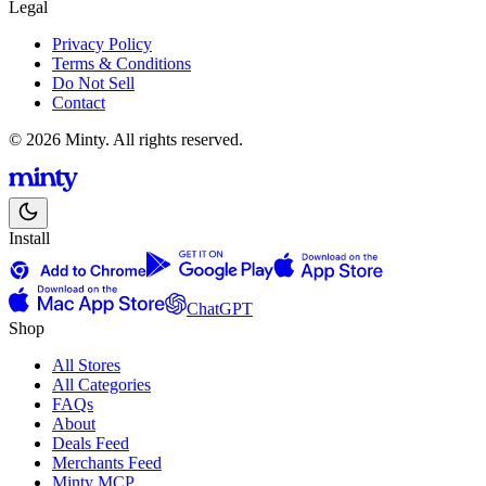
Legal
Privacy Policy
Terms & Conditions
Do Not Sell
Contact
© 2026 Minty. All rights reserved.
Install
ChatGPT
Shop
All Stores
All Categories
FAQs
About
Deals Feed
Merchants Feed
Minty MCP