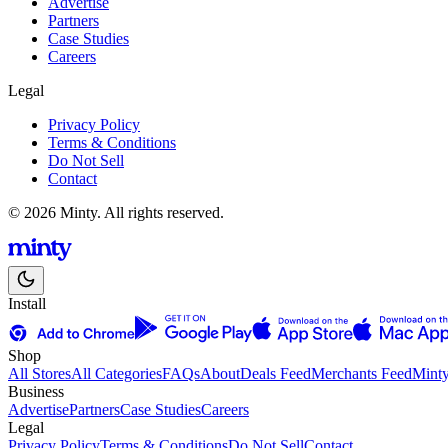
Advertise
Partners
Case Studies
Careers
Legal
Privacy Policy
Terms & Conditions
Do Not Sell
Contact
© 2026 Minty. All rights reserved.
Install
Shop
All Stores
All Categories
FAQs
About
Deals Feed
Merchants Feed
Mint
Business
Advertise
Partners
Case Studies
Careers
Legal
Privacy Policy
Terms & Conditions
Do Not Sell
Contact