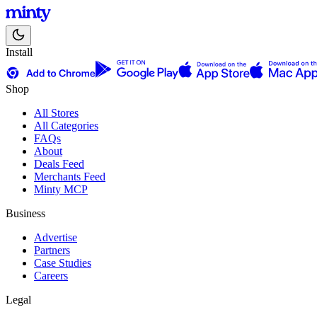
Install
Shop
All Stores
All Categories
FAQs
About
Deals Feed
Merchants Feed
Minty MCP
Business
Advertise
Partners
Case Studies
Careers
Legal