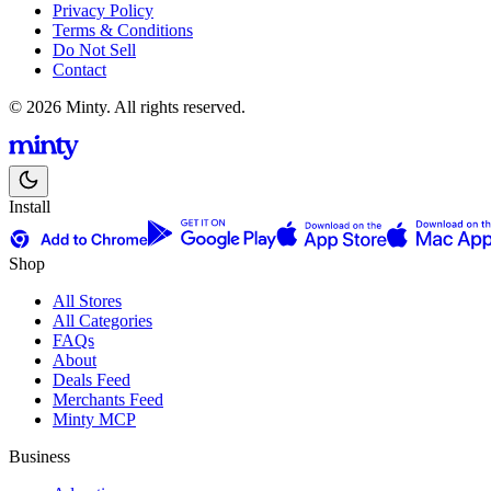
Privacy Policy
Terms & Conditions
Do Not Sell
Contact
© 2026 Minty. All rights reserved.
Install
Shop
All Stores
All Categories
FAQs
About
Deals Feed
Merchants Feed
Minty MCP
Business