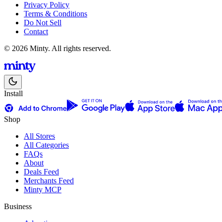
Privacy Policy
Terms & Conditions
Do Not Sell
Contact
© 2026 Minty. All rights reserved.
Install
Shop
All Stores
All Categories
FAQs
About
Deals Feed
Merchants Feed
Minty MCP
Business