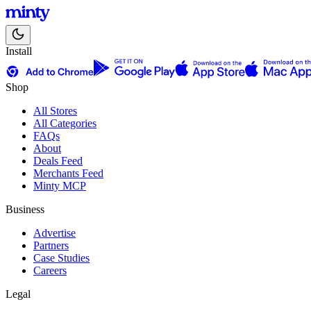
Install
Shop
All Stores
All Categories
FAQs
About
Deals Feed
Merchants Feed
Minty MCP
Business
Advertise
Partners
Case Studies
Careers
Legal