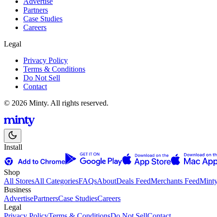
Advertise
Partners
Case Studies
Careers
Legal
Privacy Policy
Terms & Conditions
Do Not Sell
Contact
© 2026 Minty. All rights reserved.
Install
Shop
All Stores
All Categories
FAQs
About
Deals Feed
Merchants Feed
Mint
Business
Advertise
Partners
Case Studies
Careers
Legal
Privacy Policy
Terms & Conditions
Do Not Sell
Contact