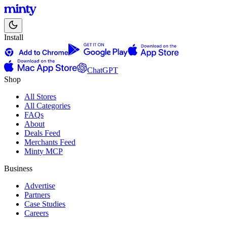
Install
ChatGPT
Shop
All Stores
All Categories
FAQs
About
Deals Feed
Merchants Feed
Minty MCP
Business
Advertise
Partners
Case Studies
Careers