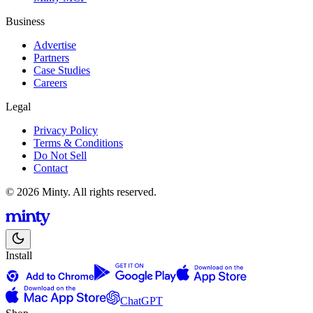
Business
Advertise
Partners
Case Studies
Careers
Legal
Privacy Policy
Terms & Conditions
Do Not Sell
Contact
© 2026 Minty. All rights reserved.
Install
ChatGPT