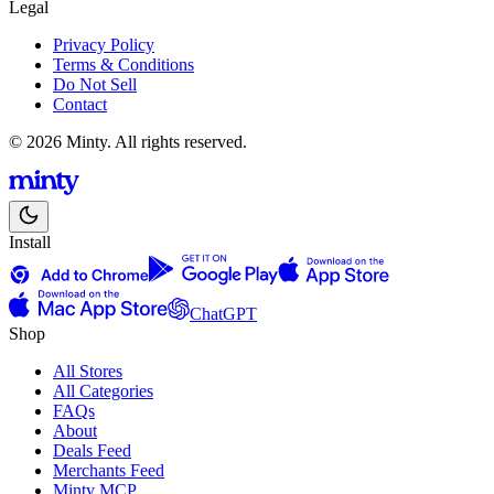
Legal
Privacy Policy
Terms & Conditions
Do Not Sell
Contact
© 2026 Minty. All rights reserved.
Install
ChatGPT
Shop
All Stores
All Categories
FAQs
About
Deals Feed
Merchants Feed
Minty MCP