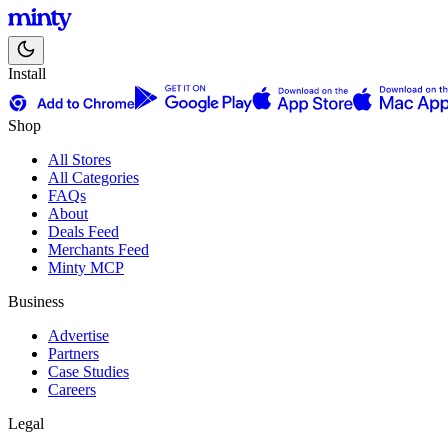
Install
Shop
All Stores
All Categories
FAQs
About
Deals Feed
Merchants Feed
Minty MCP
Business
Advertise
Partners
Case Studies
Careers
Legal