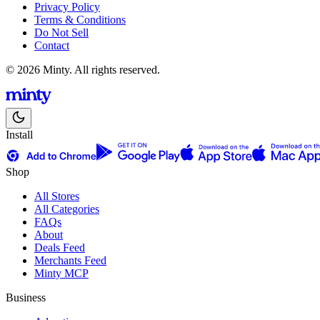
Privacy Policy
Terms & Conditions
Do Not Sell
Contact
© 2026 Minty. All rights reserved.
Install
Shop
All Stores
All Categories
FAQs
About
Deals Feed
Merchants Feed
Minty MCP
Business