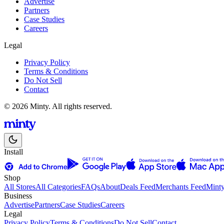
Advertise
Partners
Case Studies
Careers
Legal
Privacy Policy
Terms & Conditions
Do Not Sell
Contact
© 2026 Minty. All rights reserved.
Install
Shop
All Stores
All Categories
FAQs
About
Deals Feed
Merchants Feed
Mint
Business
Advertise
Partners
Case Studies
Careers
Legal
Privacy Policy
Terms & Conditions
Do Not Sell
Contact