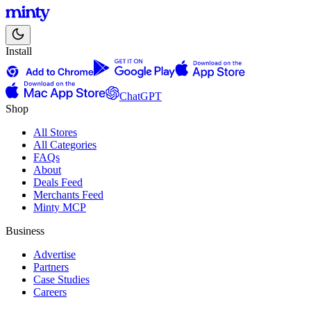
Install
ChatGPT
Shop
All Stores
All Categories
FAQs
About
Deals Feed
Merchants Feed
Minty MCP
Business
Advertise
Partners
Case Studies
Careers