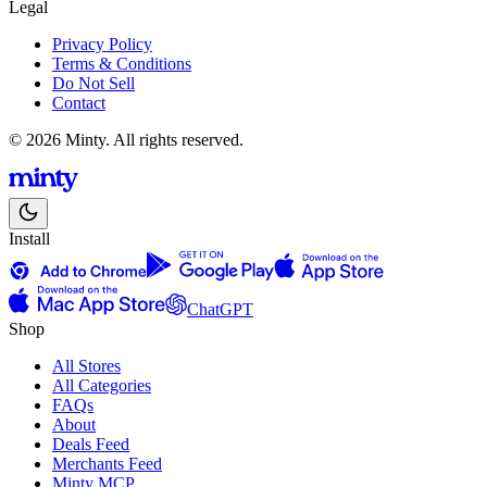
Legal
Privacy Policy
Terms & Conditions
Do Not Sell
Contact
© 2026 Minty. All rights reserved.
Install
ChatGPT
Shop
All Stores
All Categories
FAQs
About
Deals Feed
Merchants Feed
Minty MCP