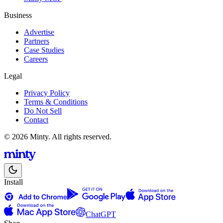
Business
Advertise
Partners
Case Studies
Careers
Legal
Privacy Policy
Terms & Conditions
Do Not Sell
Contact
© 2026 Minty. All rights reserved.
Install
ChatGPT