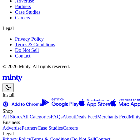
Advertise
Partners
Case Studies
Careers
Legal
Privacy Policy
Terms & Conditions
Do Not Sell
Contact
© 2026 Minty. All rights reserved.
Install
Shop
All Stores
All Categories
FAQs
About
Deals Feed
Merchants Feed
Mint
Business
Advertise
Partners
Case Studies
Careers
Legal
Privacy Policy
Terms & Conditions
Do Not Sell
Contact