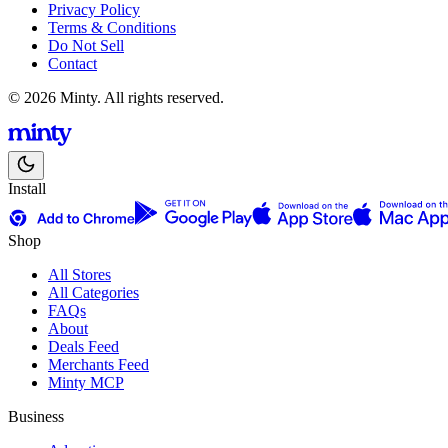
Privacy Policy
Terms & Conditions
Do Not Sell
Contact
© 2026 Minty. All rights reserved.
Install
Shop
All Stores
All Categories
FAQs
About
Deals Feed
Merchants Feed
Minty MCP
Business