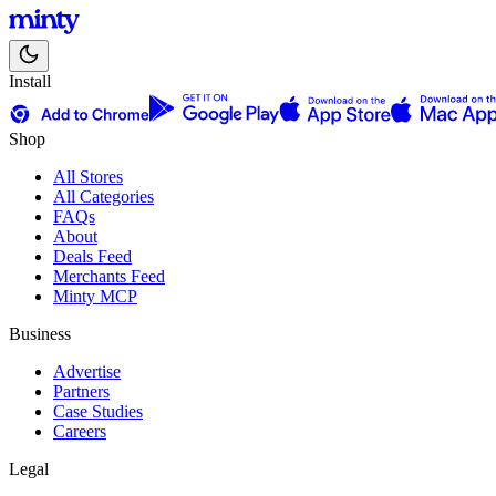
Install
Shop
All Stores
All Categories
FAQs
About
Deals Feed
Merchants Feed
Minty MCP
Business
Advertise
Partners
Case Studies
Careers
Legal