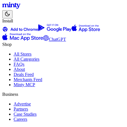
Install
ChatGPT
Shop
All Stores
All Categories
FAQs
About
Deals Feed
Merchants Feed
Minty MCP
Business
Advertise
Partners
Case Studies
Careers