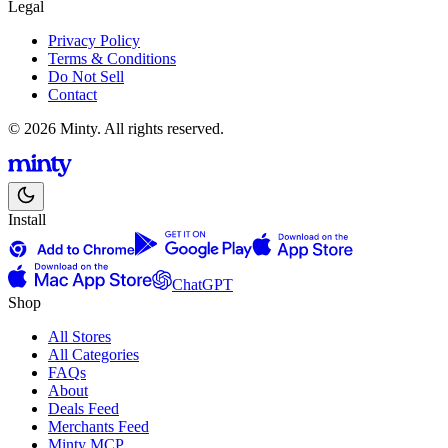
Legal
Privacy Policy
Terms & Conditions
Do Not Sell
Contact
© 2026 Minty. All rights reserved.
Install
ChatGPT
Shop
All Stores
All Categories
FAQs
About
Deals Feed
Merchants Feed
Minty MCP