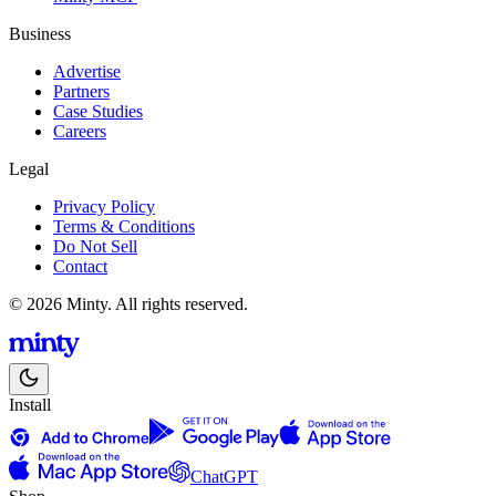
Business
Advertise
Partners
Case Studies
Careers
Legal
Privacy Policy
Terms & Conditions
Do Not Sell
Contact
© 2026 Minty. All rights reserved.
Install
ChatGPT