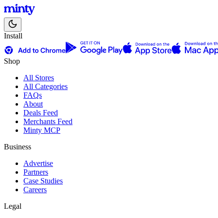
Install
Shop
All Stores
All Categories
FAQs
About
Deals Feed
Merchants Feed
Minty MCP
Business
Advertise
Partners
Case Studies
Careers
Legal