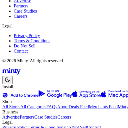
Advertise
Partners
Case Studies
Careers
Legal
Privacy Policy
Terms & Conditions
Do Not Sell
Contact
© 2026 Minty. All rights reserved.
Install
Shop
All Stores
All Categories
FAQs
About
Deals Feed
Merchants Feed
Mint
Business
Advertise
Partners
Case Studies
Careers
Legal
Privacy Policy
Terms & Conditions
Do Not Sell
Contact