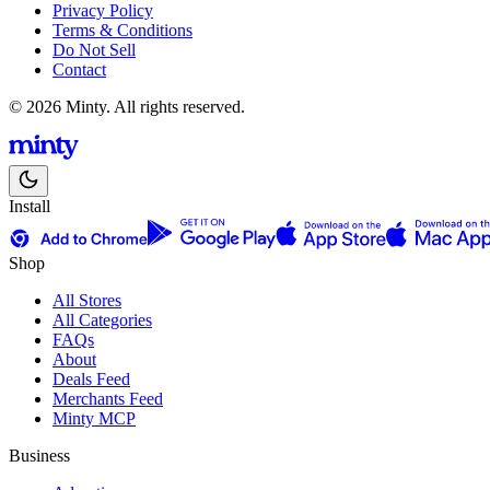
Privacy Policy
Terms & Conditions
Do Not Sell
Contact
© 2026 Minty. All rights reserved.
Install
Shop
All Stores
All Categories
FAQs
About
Deals Feed
Merchants Feed
Minty MCP
Business