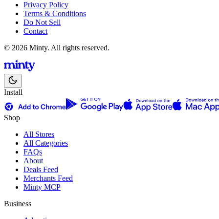
Privacy Policy
Terms & Conditions
Do Not Sell
Contact
© 2026 Minty. All rights reserved.
Install
Shop
All Stores
All Categories
FAQs
About
Deals Feed
Merchants Feed
Minty MCP
Business