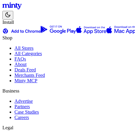
Install
Shop
All Stores
All Categories
FAQs
About
Deals Feed
Merchants Feed
Minty MCP
Business
Advertise
Partners
Case Studies
Careers
Legal