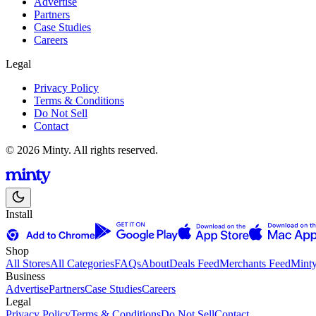
Advertise
Partners
Case Studies
Careers
Legal
Privacy Policy
Terms & Conditions
Do Not Sell
Contact
© 2026 Minty. All rights reserved.
Install
Shop
All Stores
All Categories
FAQs
About
Deals Feed
Merchants Feed
Mint
Business
Advertise
Partners
Case Studies
Careers
Legal
Privacy Policy
Terms & Conditions
Do Not Sell
Contact