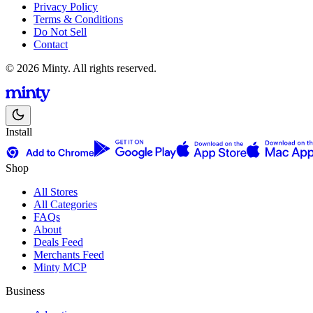
Privacy Policy
Terms & Conditions
Do Not Sell
Contact
© 2026 Minty. All rights reserved.
Install
Shop
All Stores
All Categories
FAQs
About
Deals Feed
Merchants Feed
Minty MCP
Business