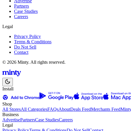
Advertise
Partners
Case Studies
Careers
Legal
Privacy Policy
Terms & Conditions
Do Not Sell
Contact
© 2026 Minty. All rights reserved.
Install
Shop
All Stores
All Categories
FAQs
About
Deals Feed
Merchants Feed
Mint
Business
Advertise
Partners
Case Studies
Careers
Legal
Privacy Policy
Terms & Conditions
Do Not Sell
Contact