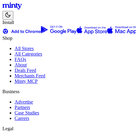
Install
Shop
All Stores
All Categories
FAQs
About
Deals Feed
Merchants Feed
Minty MCP
Business
Advertise
Partners
Case Studies
Careers
Legal