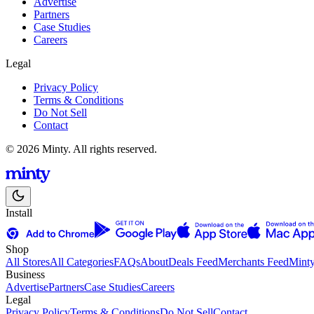
Advertise
Partners
Case Studies
Careers
Legal
Privacy Policy
Terms & Conditions
Do Not Sell
Contact
© 2026 Minty. All rights reserved.
Install
Shop
All Stores
All Categories
FAQs
About
Deals Feed
Merchants Feed
Mint
Business
Advertise
Partners
Case Studies
Careers
Legal
Privacy Policy
Terms & Conditions
Do Not Sell
Contact