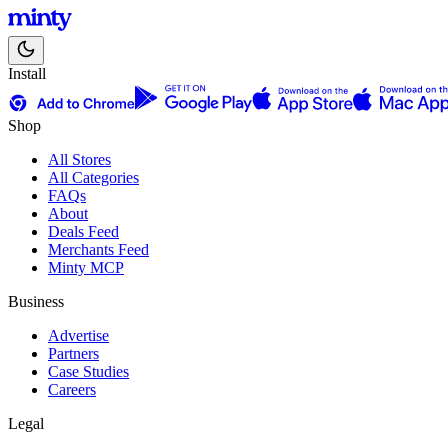
Install
Shop
All Stores
All Categories
FAQs
About
Deals Feed
Merchants Feed
Minty MCP
Business
Advertise
Partners
Case Studies
Careers
Legal