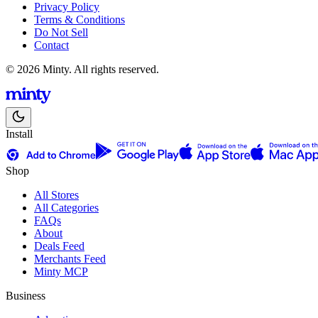
Privacy Policy
Terms & Conditions
Do Not Sell
Contact
© 2026 Minty. All rights reserved.
Install
Shop
All Stores
All Categories
FAQs
About
Deals Feed
Merchants Feed
Minty MCP
Business