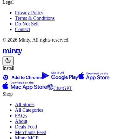
Legal
Privacy Policy
Terms & Conditions
Do Not Sell
Contact
© 2026 Minty. All rights reserved.
Install
ChatGPT
Shop
All Stores
All Categories
FAQs
About
Deals Feed
Merchants Feed
Minty MCP