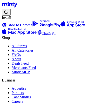
Install
ChatGPT
Shop
All Stores
All Categories
FAQs
About
Deals Feed
Merchants Feed
Minty MCP
Business
Advertise
Partners
Case Studies
Careers