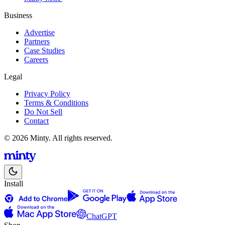
Business
Advertise
Partners
Case Studies
Careers
Legal
Privacy Policy
Terms & Conditions
Do Not Sell
Contact
© 2026 Minty. All rights reserved.
Install
ChatGPT