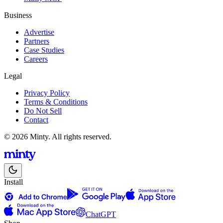
Business
Advertise
Partners
Case Studies
Careers
Legal
Privacy Policy
Terms & Conditions
Do Not Sell
Contact
© 2026 Minty. All rights reserved.
Install
ChatGPT