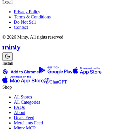
Legal
Privacy Policy
Terms & Conditions
Do Not Sell
Contact
© 2026 Minty. All rights reserved.
Install
ChatGPT
Shop
All Stores
All Categories
FAQs
About
Deals Feed
Merchants Feed
Minty MCP