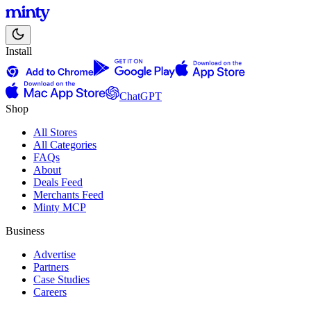
Install
ChatGPT
Shop
All Stores
All Categories
FAQs
About
Deals Feed
Merchants Feed
Minty MCP
Business
Advertise
Partners
Case Studies
Careers