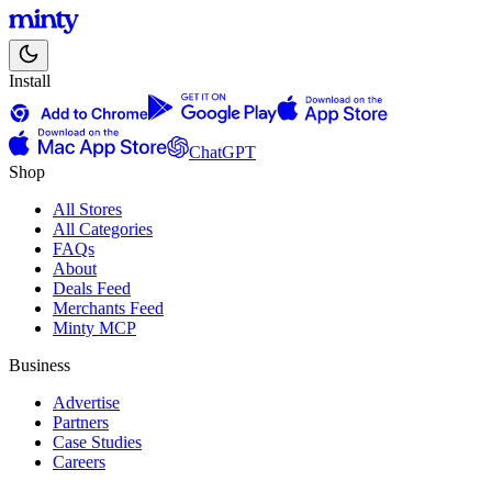
Install
ChatGPT
Shop
All Stores
All Categories
FAQs
About
Deals Feed
Merchants Feed
Minty MCP
Business
Advertise
Partners
Case Studies
Careers