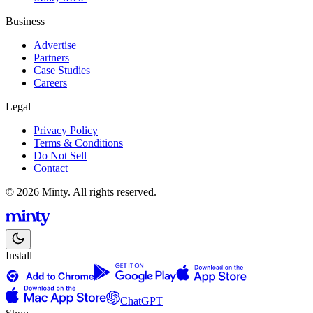
Business
Advertise
Partners
Case Studies
Careers
Legal
Privacy Policy
Terms & Conditions
Do Not Sell
Contact
© 2026 Minty. All rights reserved.
Install
ChatGPT