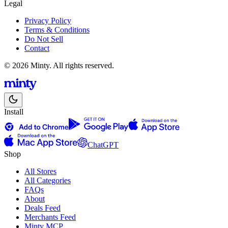
Legal
Privacy Policy
Terms & Conditions
Do Not Sell
Contact
© 2026 Minty. All rights reserved.
Install
ChatGPT
Shop
All Stores
All Categories
FAQs
About
Deals Feed
Merchants Feed
Minty MCP