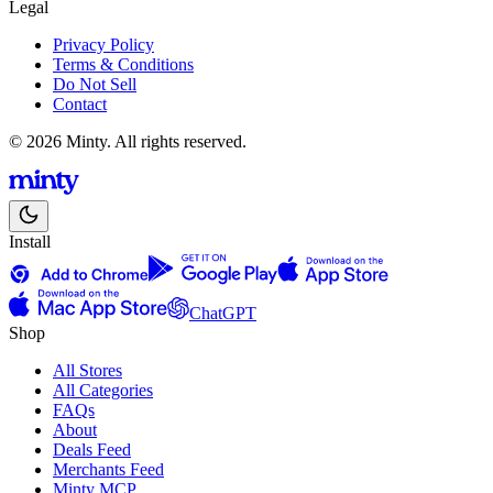
Legal
Privacy Policy
Terms & Conditions
Do Not Sell
Contact
© 2026 Minty. All rights reserved.
Install
ChatGPT
Shop
All Stores
All Categories
FAQs
About
Deals Feed
Merchants Feed
Minty MCP