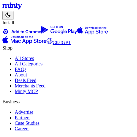
Install
ChatGPT
Shop
All Stores
All Categories
FAQs
About
Deals Feed
Merchants Feed
Minty MCP
Business
Advertise
Partners
Case Studies
Careers