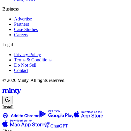
Business
Advertise
Partners
Case Studies
Careers
Legal
Privacy Policy
Terms & Conditions
Do Not Sell
Contact
© 2026 Minty. All rights reserved.
Install
ChatGPT