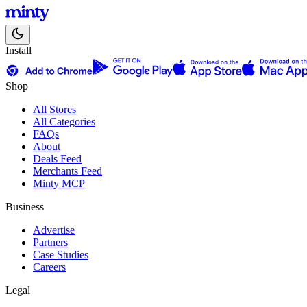
Install
Shop
All Stores
All Categories
FAQs
About
Deals Feed
Merchants Feed
Minty MCP
Business
Advertise
Partners
Case Studies
Careers
Legal