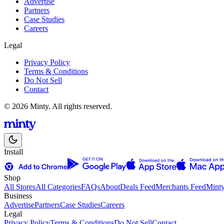
Advertise
Partners
Case Studies
Careers
Legal
Privacy Policy
Terms & Conditions
Do Not Sell
Contact
© 2026 Minty. All rights reserved.
Install
Shop
All Stores
All Categories
FAQs
About
Deals Feed
Merchants Feed
Mint
Business
Advertise
Partners
Case Studies
Careers
Legal
Privacy Policy
Terms & Conditions
Do Not Sell
Contact