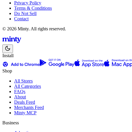
Privacy Policy
Terms & Conditions
Do Not Sell
Contact
© 2026 Minty. All rights reserved.
Install
Shop
All Stores
All Categories
FAQs
About
Deals Feed
Merchants Feed
Minty MCP
Business