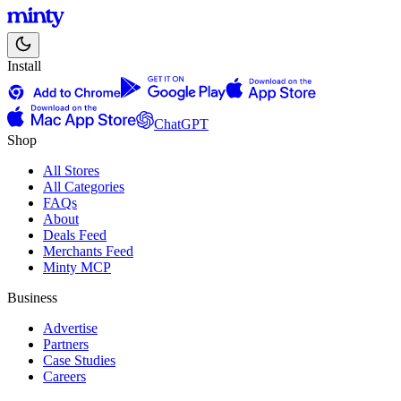
Install
ChatGPT
Shop
All Stores
All Categories
FAQs
About
Deals Feed
Merchants Feed
Minty MCP
Business
Advertise
Partners
Case Studies
Careers