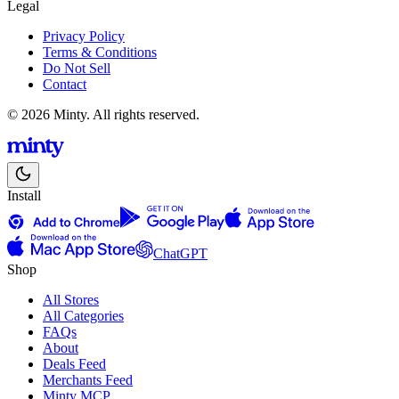
Legal
Privacy Policy
Terms & Conditions
Do Not Sell
Contact
© 2026 Minty. All rights reserved.
Install
ChatGPT
Shop
All Stores
All Categories
FAQs
About
Deals Feed
Merchants Feed
Minty MCP