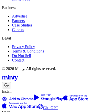
Business
Advertise
Partners
Case Studies
Careers
Legal
Privacy Policy
Terms & Conditions
Do Not Sell
Contact
© 2026 Minty. All rights reserved.
Install
ChatGPT