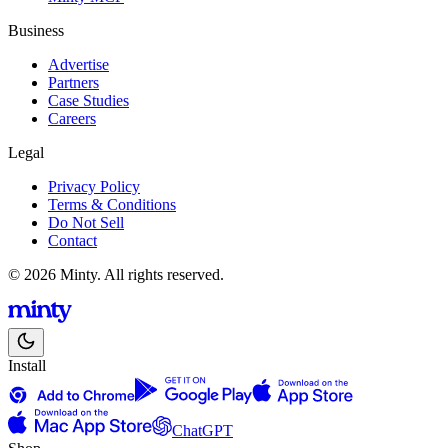
Business
Advertise
Partners
Case Studies
Careers
Legal
Privacy Policy
Terms & Conditions
Do Not Sell
Contact
© 2026 Minty. All rights reserved.
Install
ChatGPT