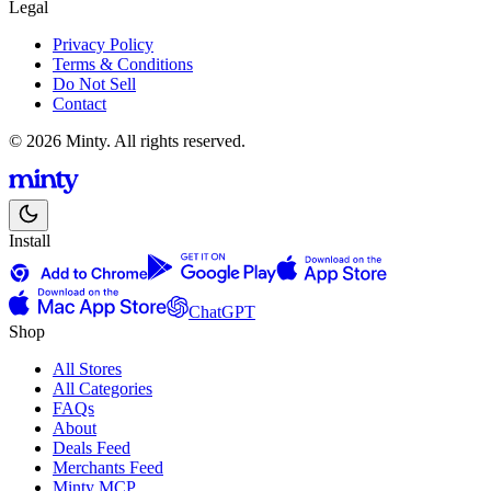
Legal
Privacy Policy
Terms & Conditions
Do Not Sell
Contact
© 2026 Minty. All rights reserved.
Install
ChatGPT
Shop
All Stores
All Categories
FAQs
About
Deals Feed
Merchants Feed
Minty MCP