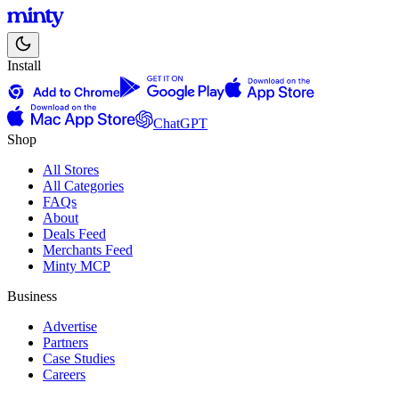
Install
ChatGPT
Shop
All Stores
All Categories
FAQs
About
Deals Feed
Merchants Feed
Minty MCP
Business
Advertise
Partners
Case Studies
Careers