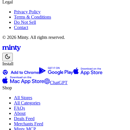
Legal
Privacy Policy
Terms & Conditions
Do Not Sell
Contact
© 2026 Minty. All rights reserved.
Install
ChatGPT
Shop
All Stores
All Categories
FAQs
About
Deals Feed
Merchants Feed
Minty MCP