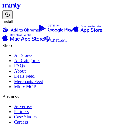
Install
ChatGPT
Shop
All Stores
All Categories
FAQs
About
Deals Feed
Merchants Feed
Minty MCP
Business
Advertise
Partners
Case Studies
Careers