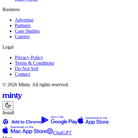
Business
Advertise
Partners
Case Studies
Careers
Legal
Privacy Policy
Terms & Conditions
Do Not Sell
Contact
© 2026 Minty. All rights reserved.
Install
ChatGPT