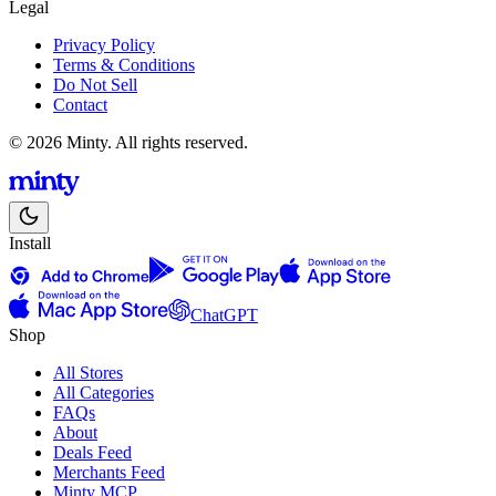
Legal
Privacy Policy
Terms & Conditions
Do Not Sell
Contact
© 2026 Minty. All rights reserved.
Install
ChatGPT
Shop
All Stores
All Categories
FAQs
About
Deals Feed
Merchants Feed
Minty MCP