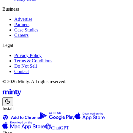
Business
Advertise
Partners
Case Studies
Careers
Legal
Privacy Policy
Terms & Conditions
Do Not Sell
Contact
© 2026 Minty. All rights reserved.
Install
ChatGPT