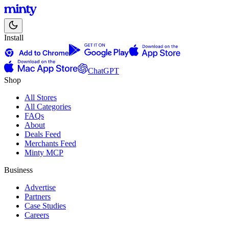
Install
ChatGPT
Shop
All Stores
All Categories
FAQs
About
Deals Feed
Merchants Feed
Minty MCP
Business
Advertise
Partners
Case Studies
Careers